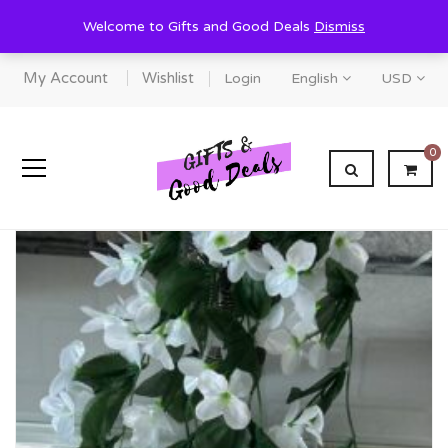
Welcome to Gifts and Good Deals
Dismiss
My Account
Wishlist
Login
English
USD
0