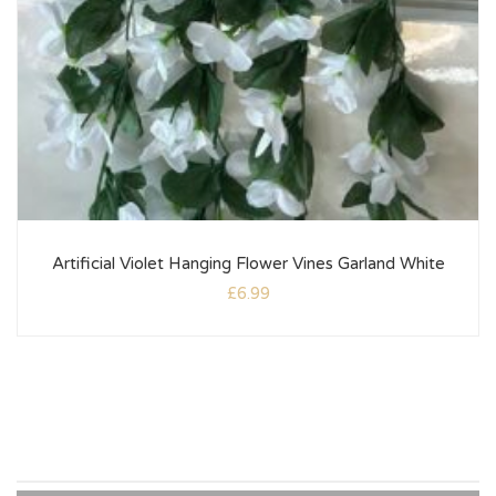
Artificial Violet Hanging Flower Vines Garland White
£
6.99