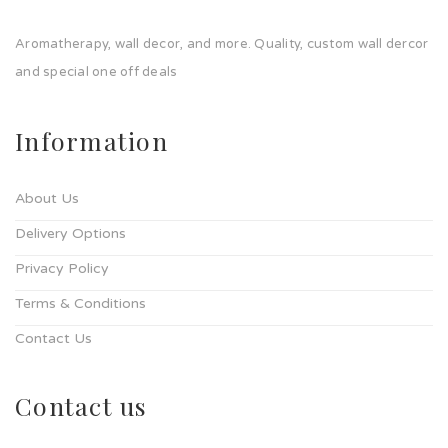
Aromatherapy, wall decor, and more. Quality, custom wall dercor
and special one off deals
Information
About Us
Delivery Options
Privacy Policy
Terms & Conditions
Contact Us
Contact us