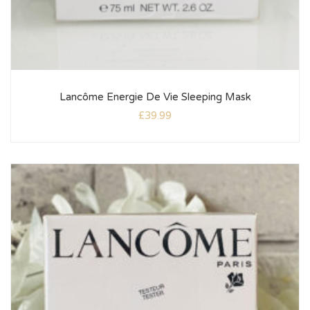
Lancôme Energie De Vie Sleeping Mask
£
39.99