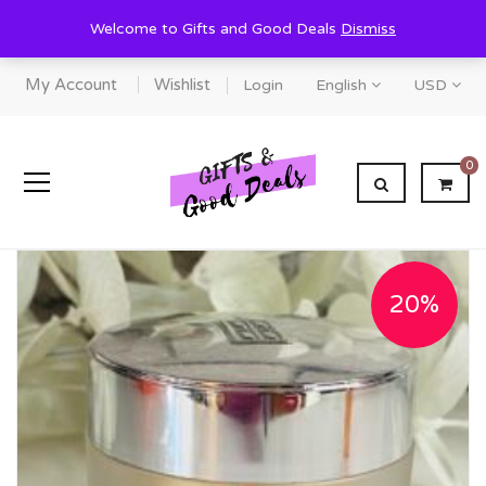
Welcome to Gifts and Good Deals
Dismiss
My Account
Wishlist
Login
English
USD
0
20%