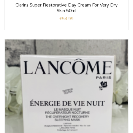
Clarins Super Restorative Day Cream For Very Dry
Skin 50ml
£
54.99