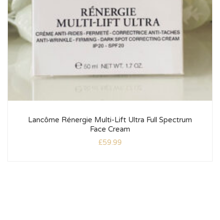
Lancôme Rénergie Multi-Lift Ultra Full Spectrum
Face Cream
£
59.99