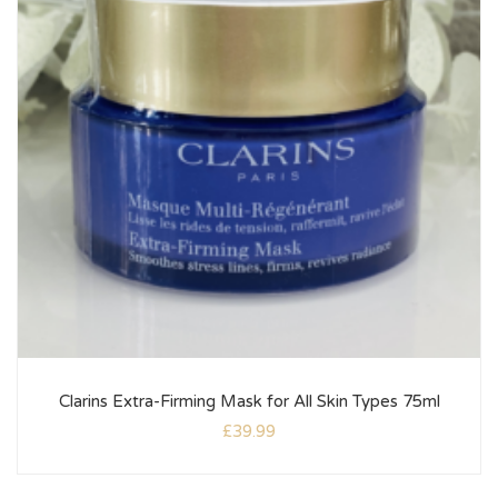
Clarins Extra-Firming Mask for All Skin Types 75ml
£
39.99