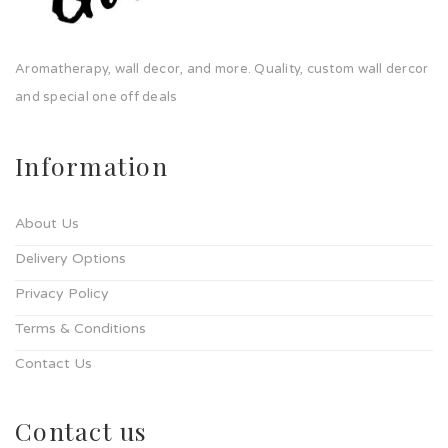
Aromatherapy, wall decor, and more. Quality, custom wall dercor
and special one off deals
Information
About Us
Delivery Options
Privacy Policy
Terms & Conditions
Contact Us
Contact us