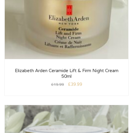
Elizabeth Arden Ceramide Lift & Firm Night Cream
50ml
£
39.99
£
49.99