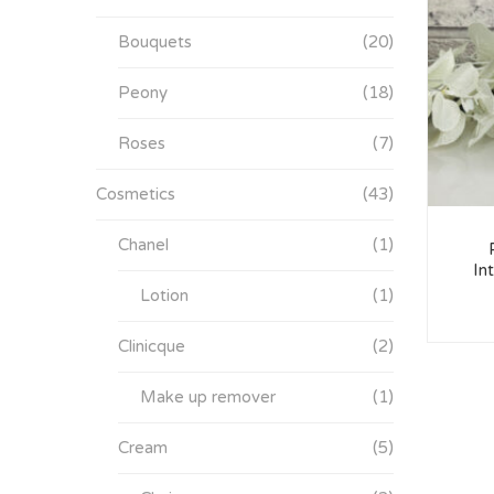
Bouquets
(20)
Peony
(18)
Roses
(7)
Cosmetics
(43)
Chanel
(1)
In
Lotion
(1)
Clinicque
(2)
Make up remover
(1)
Cream
(5)