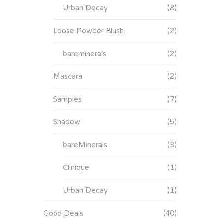
Urban Decay
(8)
Loose Powder Blush
(2)
bareminerals
(2)
Mascara
(2)
Samples
(7)
Shadow
(5)
bareMinerals
(3)
Clinique
(1)
Urban Decay
(1)
Good Deals
(40)