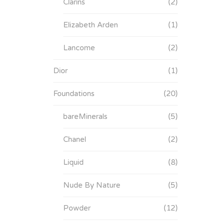
Clarins
(2)
Elizabeth Arden
(1)
Lancome
(2)
Dior
(1)
Foundations
(20)
bareMinerals
(5)
Chanel
(2)
Liquid
(8)
Nude By Nature
(5)
Powder
(12)