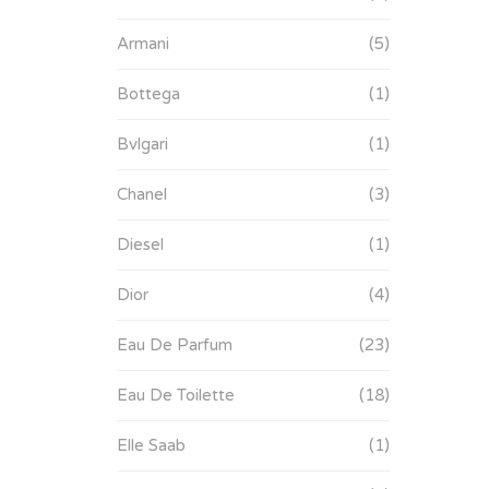
Armani
(5)
Bottega
(1)
Bvlgari
(1)
Chanel
(3)
Diesel
(1)
Dior
(4)
Eau De Parfum
(23)
Eau De Toilette
(18)
Elle Saab
(1)