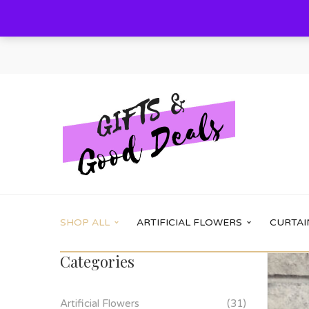
SHOP ALL
ARTIFICIAL FLOWERS
CURTAI
Categories
Main Shop
Shop options
Artificial Flowers
(31)