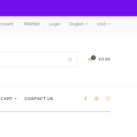
ccount
Wishlist
Login
English
USD
0
£
0.00
CART
CONTACT US