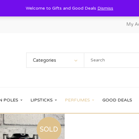
Welcome to Gifts and Good Deals
Dismiss
My A
Categories
N POLES
LIPSTICKS
PERFUMES
GOOD DEALS
SOLD