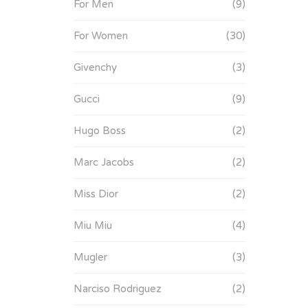
For Men
(9)
For Women
(30)
Givenchy
(3)
Gucci
(9)
Hugo Boss
(2)
Marc Jacobs
(2)
Miss Dior
(2)
Miu Miu
(4)
Mugler
(3)
Narciso Rodriguez
(2)