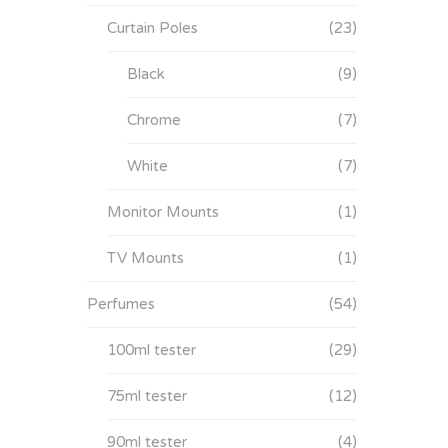
Curtain Poles
(23)
Black
(9)
Chrome
(7)
White
(7)
Monitor Mounts
(1)
TV Mounts
(1)
Perfumes
(54)
100ml tester
(29)
75ml tester
(12)
90ml tester
(4)