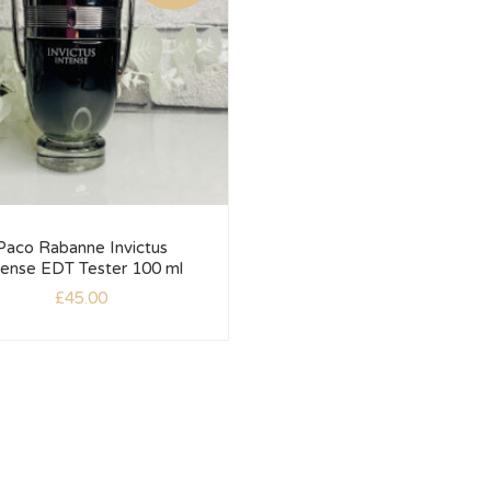
Paco Rabanne Invictus
tense EDT Tester 100 ml
£
45.00