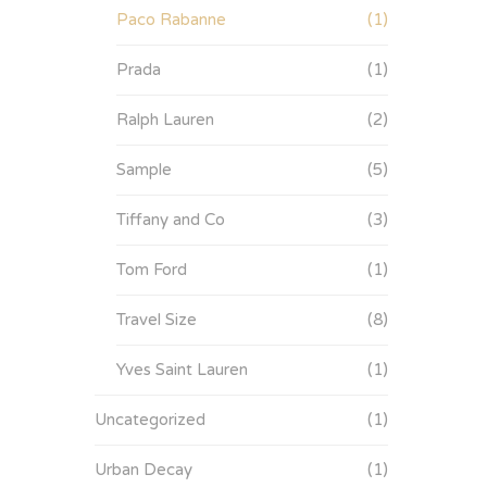
Paco Rabanne
(1)
Prada
(1)
Ralph Lauren
(2)
Sample
(5)
Tiffany and Co
(3)
Tom Ford
(1)
Travel Size
(8)
Yves Saint Lauren
(1)
Uncategorized
(1)
Urban Decay
(1)