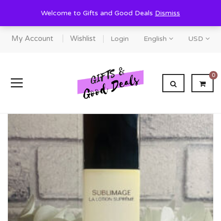
Welcome to Gifts and Good Deals
Dismiss
My Account
Wishlist
Login
English
USD
0