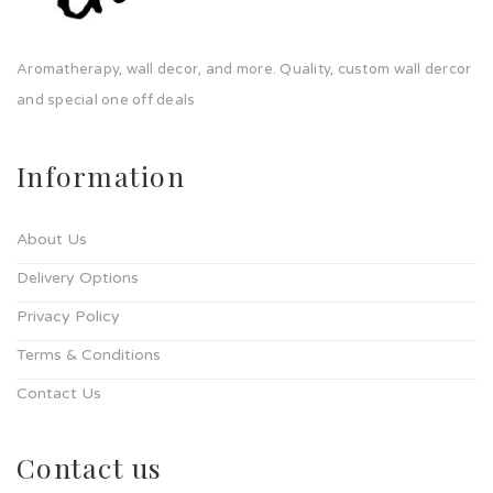
Aromatherapy, wall decor, and more. Quality, custom wall dercor
and special one off deals
Information
About Us
Delivery Options
Privacy Policy
Terms & Conditions
Contact Us
Contact us