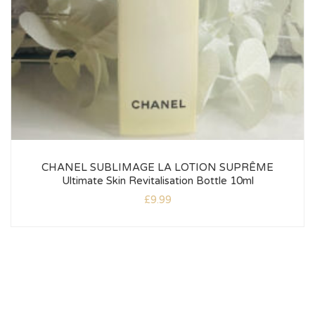
CHANEL SUBLIMAGE LA LOTION SUPRÊME
Ultimate Skin Revitalisation Bottle 10ml
£
9.99