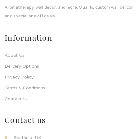
Aromatherapy, wall decor, and more. Quality, custom wall dercor
and special one off deals
Information
About Us
Delivery Options
Privacy Policy
Terms & Conditions
Contact Us
Contact us
Sheffield, UK.