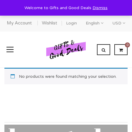
Welcome to Gifts and Good Deals
Dismiss
My Account
Wishlist
Login
English
USD
0
No products were found matching your selection.