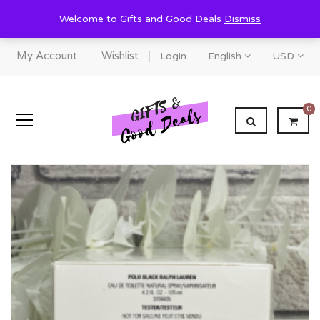
Welcome to Gifts and Good Deals
Dismiss
My Account
Wishlist
Login
English
USD
0