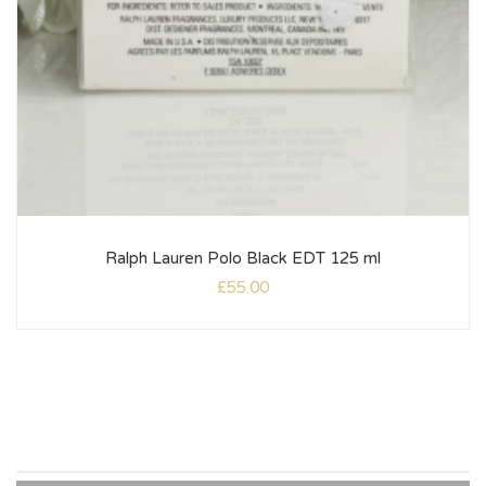
Ralph Lauren Polo Black EDT 125 ml
£
55.00