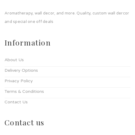
Aromatherapy, wall decor, and more. Quality, custom wall dercor
and special one off deals
Information
About Us
Delivery Options
Privacy Policy
Terms & Conditions
Contact Us
Contact us