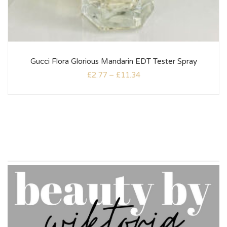
Gucci Flora Glorious Mandarin EDT Tester Spray
£
2.77
–
£
11.34