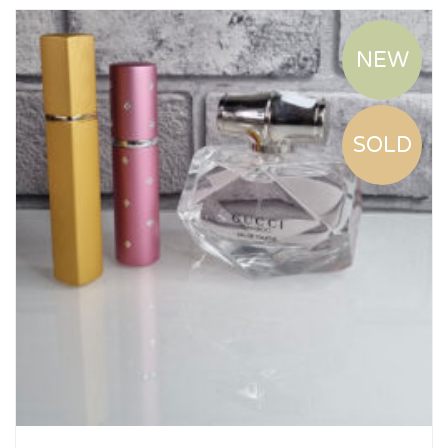
NEW
SOLD