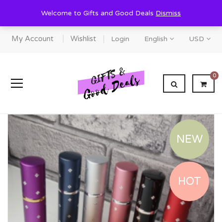
Welcome to Gifts and Good Deals
Dismiss
My Account
Wishlist
Login
English
USD
0
NEW
HOT