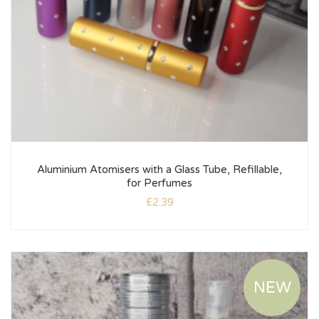
Aluminium Atomisers with a Glass Tube, Refillable,
for Perfumes
£
2.39
NEW