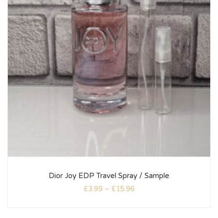
Dior Joy EDP Travel Spray / Sample
£
3.99
–
£
15.96