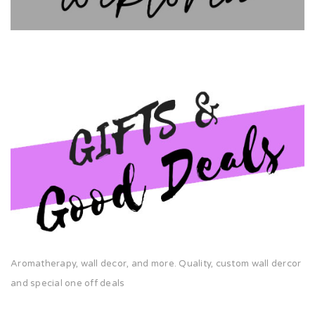
Aromatherapy, wall decor, and more. Quality, custom wall dercor
and special one off deals