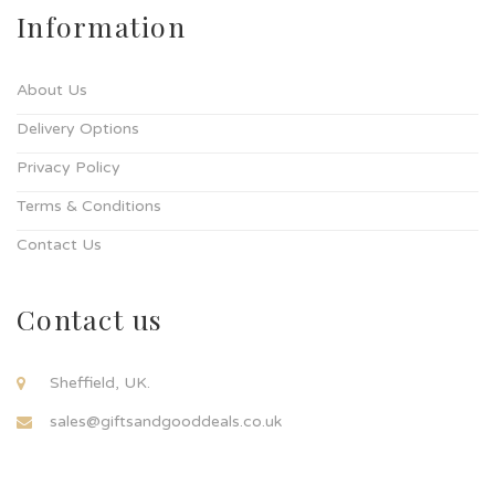
Information
About Us
Delivery Options
Privacy Policy
Terms & Conditions
Contact Us
Contact us
Sheffield, UK.
sales@giftsandgooddeals.co.uk