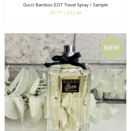
Gucci Bamboo EDT Travel Spray / Sample
£
2.77
–
£
11.34
NEW