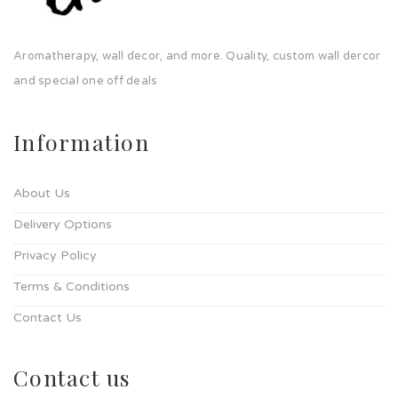
Aromatherapy, wall decor, and more. Quality, custom wall dercor
and special one off deals
Information
About Us
Delivery Options
Privacy Policy
Terms & Conditions
Contact Us
Contact us