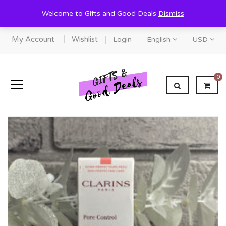
Welcome to Gifts and Good Deals
Dismiss
My Account
Wishlist
Login
English
USD
0