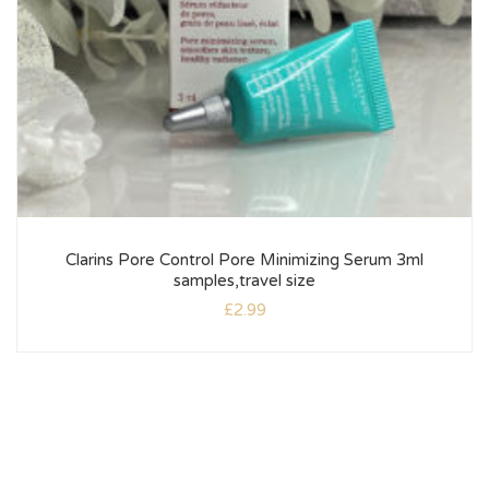
Clarins Pore Control Pore Minimizing Serum 3ml
samples,travel size
£
2.99