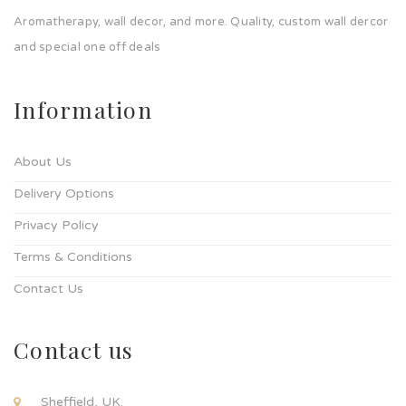
Aromatherapy, wall decor, and more. Quality, custom wall dercor
and special one off deals
Information
About Us
Delivery Options
Privacy Policy
Terms & Conditions
Contact Us
Contact us
Sheffield, UK.