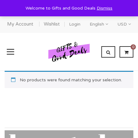
Welcome to Gifts and Good Deals
Dismiss
My Account
Wishlist
Login
English
USD
0
No products were found matching your selection.