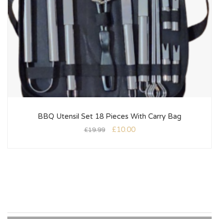
BBQ Utensil Set 18 Pieces With Carry Bag
£
10.00
£
19.99