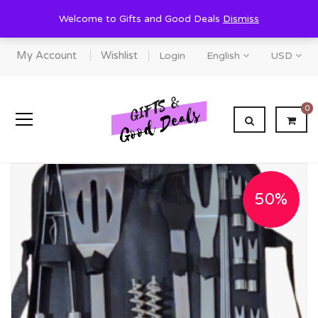
Welcome to Gifts and Good Deals
Dismiss
My Account
Wishlist
Login
English
USD
0
50%