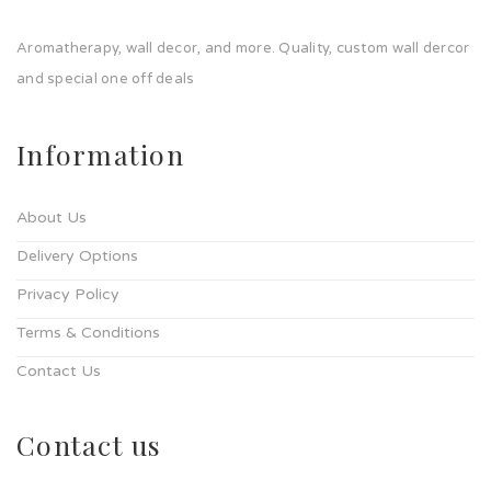
Aromatherapy, wall decor, and more. Quality, custom wall dercor
and special one off deals
Information
About Us
Delivery Options
Privacy Policy
Terms & Conditions
Contact Us
Contact us