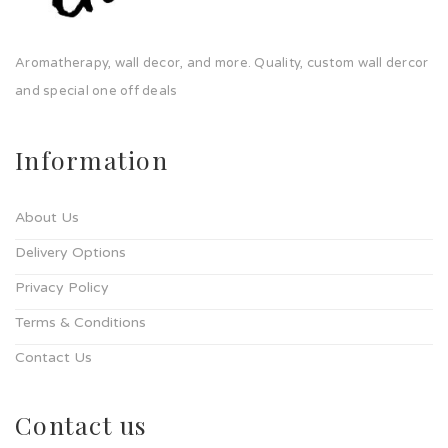
Aromatherapy, wall decor, and more. Quality, custom wall dercor
and special one off deals
Information
About Us
Delivery Options
Privacy Policy
Terms & Conditions
Contact Us
Contact us