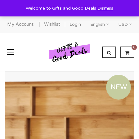
Welcome to Gifts and Good Deals
Dismiss
My Account
Wishlist
Login
English
USD
0
NEW