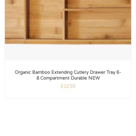
Organic Bamboo Extending Cutlery Drawer Tray 6-
8 Compartment Durable NEW
£
12.50