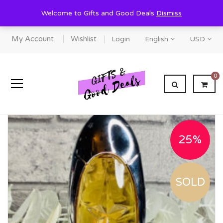
Welcome to Gifts and Good Deals
Dismiss
My Account
Wishlist
Login
English
USD
0
25%
SOLD