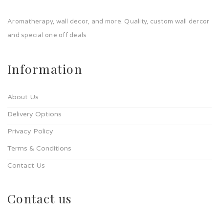
Aromatherapy, wall decor, and more. Quality, custom wall dercor
and special one off deals
Information
About Us
Delivery Options
Privacy Policy
Terms & Conditions
Contact Us
Contact us