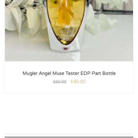
Mugler Angel Muse Tester EDP Part Bottle
£
45.00
£
60.00