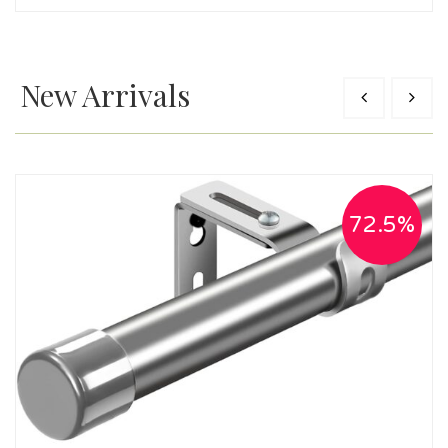
New Arrivals
72.5%