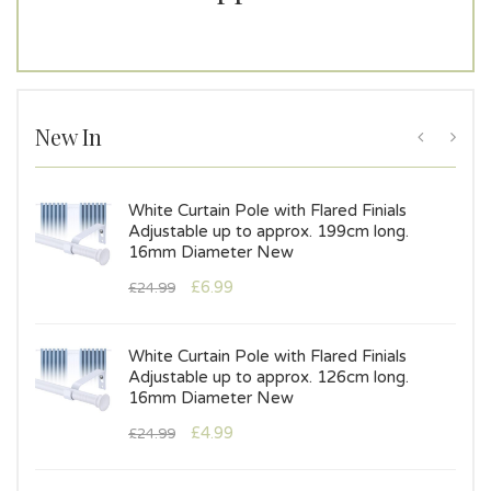
New In
s
White Curtain Pole with Flared Finials
Adjustable up to approx. 199cm long.
16mm Diameter New
£
6.99
£
24.99
White Curtain Pole with Flared Finials
Adjustable up to approx. 126cm long.
16mm Diameter New
£
4.99
£
24.99
s