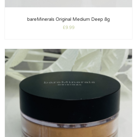
bareMinerals Original Medium Deep 8g
£
9.99