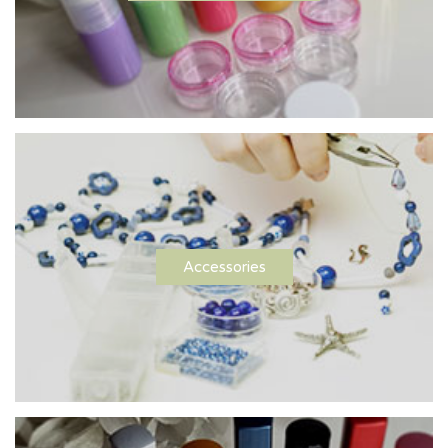
Accessories