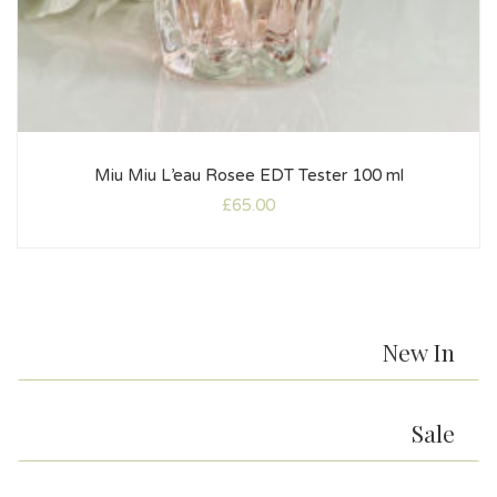
Miu Miu L’eau Rosee EDT Tester 100 ml
£
65.00
New In
Sale