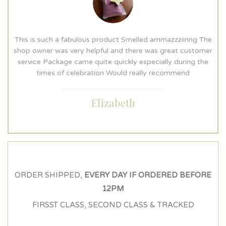
e
This is such a fabulous product Smelled ammazzziinng The
r
shop owner was very helpful and there was great customer
service Package came quite quickly especially during the
times of celebration Would really recommend
Elizabeth
ORDER SHIPPED,
EVERY DAY IF ORDERED BEFORE
12PM
FIRSST CLASS, SECOND CLASS & TRACKED