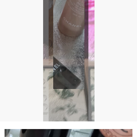
Foundations
We stock Dior, Estee Lauder, Urban Decay, bareMinerals,
Nude by Nature & Clinique all at discounted prices
Get Your Foundation