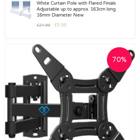
White Curtain Pole with Flared Finials
Adjustable up to approx. 163cm long.
16mm Diameter New
£
5.99
£
24.99
70%