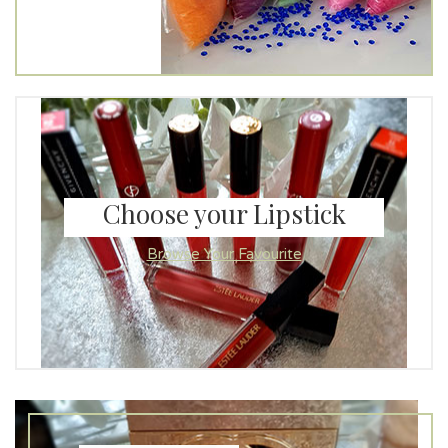
Choose your Lipstick
Browse Your Favourite