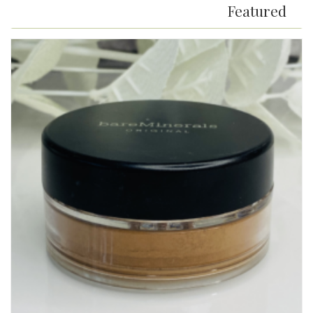
Featured