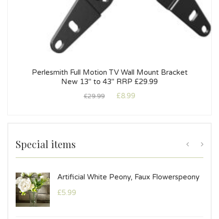
Perlesmith Full Motion TV Wall Mount Bracket
New 13″ to 43″ RRP £29.99
£
8.99
£
29.99
Special items
mple
Artificial White Peony, Faux Flowerspeony
£
5.99