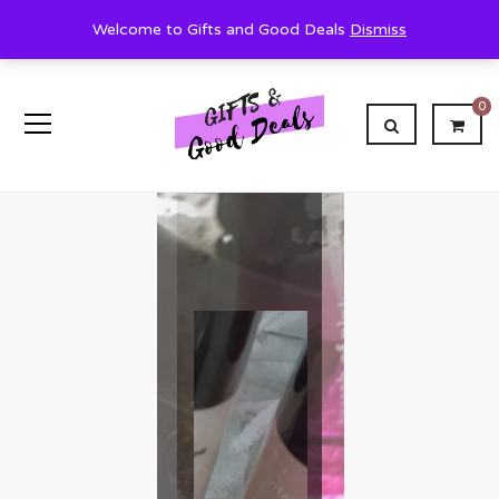
Welcome to Gifts and Good Deals
Dismiss
0