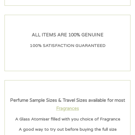
ALL ITEMS ARE 100% GENUINE
100% SATISFACTION GUARANTEED
Perfume Sample Sizes & Travel Sizes available for most
Fragrances
A Glass Atomiser filled with you choice of Fragrance
A good way to try out before buying the full size