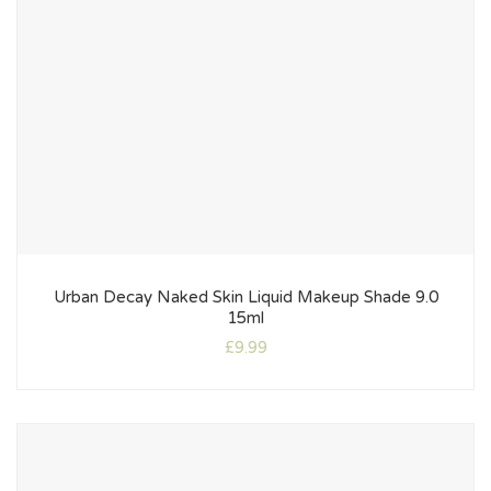
Urban Decay Naked Skin Liquid Makeup Shade 9.0
15ml
£
9.99