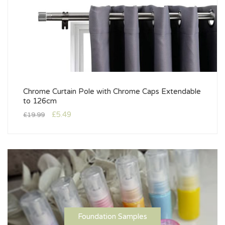
Chrome Curtain Pole with Chrome Caps Extendable
to 126cm
£
5.49
£
19.99
Foundation Samples