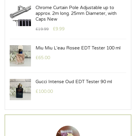
al
Chrome Curtain Pole Adjustable up to
approx. 2m long. 25mm Diameter, with
Caps New
£
9.99
£
19.99
T
Miu Miu L'eau Rosee EDT Tester 100 ml
£
65.00
Gucci Intense Oud EDT Tester 90 ml
£
100.00