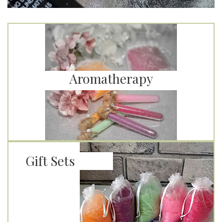
Aromatherapy
Gift Sets