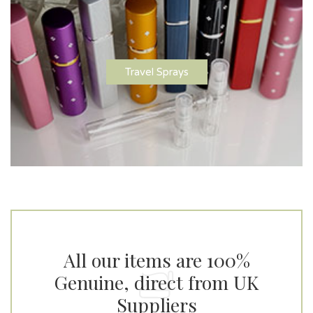
Travel Sprays
All our items are 100%
Genuine, direct from UK
Suppliers