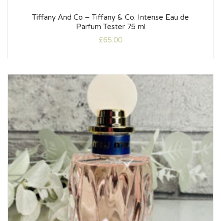
Tiffany And Co – Tiffany & Co. Intense Eau de
Parfum Tester 75 ml
£
65.00