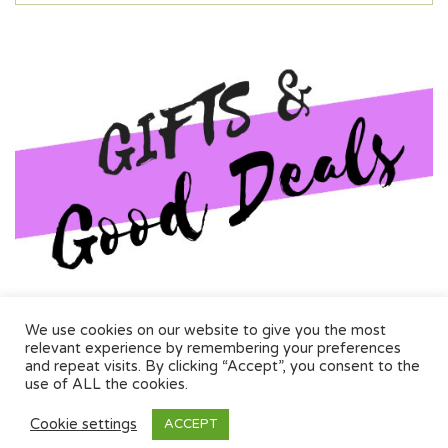
Aromatherapy, wall decor, and more. Quality, custom wall dercor
We use cookies on our website to give you the most
and special one off deals
relevant experience by remembering your preferences
and repeat visits. By clicking “Accept”, you consent to the
use of ALL the cookies.
Information
Cookie settings
ACCEPT