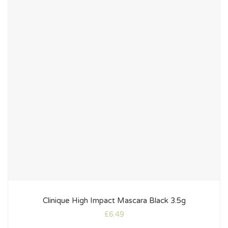
Clinique High Impact Mascara Black 3.5g
£
6.49