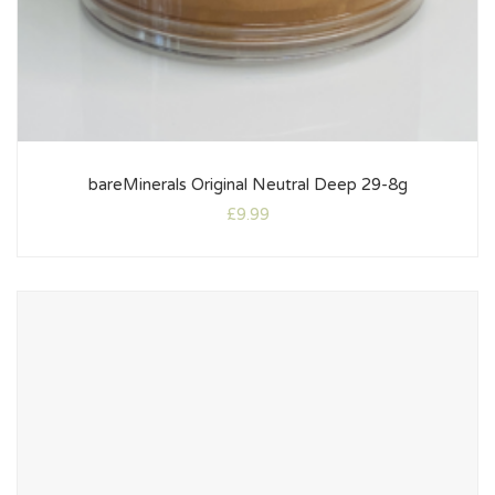
bareMinerals Original Neutral Deep 29-8g
£
9.99