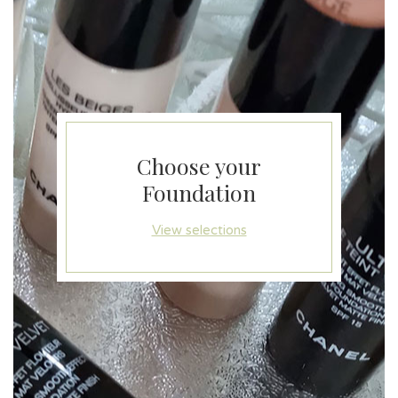
Choose your
Foundation
View selections