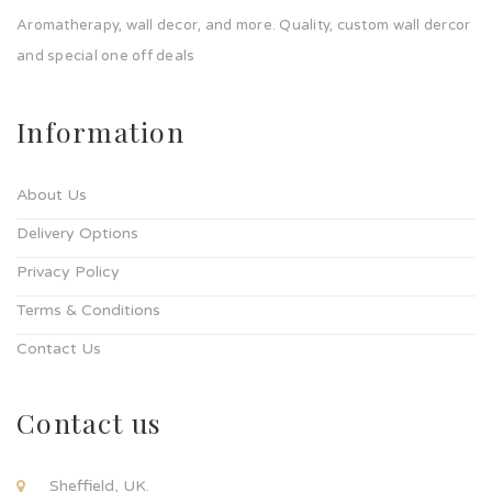
Aromatherapy, wall decor, and more. Quality, custom wall dercor
and special one off deals
Information
About Us
Delivery Options
Privacy Policy
Terms & Conditions
Contact Us
Contact us
Sheffield, UK.