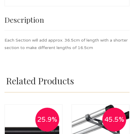
Description
Each Section will add approx. 36.5cm of length with a shorter
section to make different lengths of 16.5cm
Related Products
25.9%
45.5%