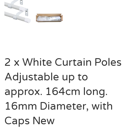
2 x White Curtain Poles
Adjustable up to
approx. 164cm long.
16mm Diameter, with
Caps New