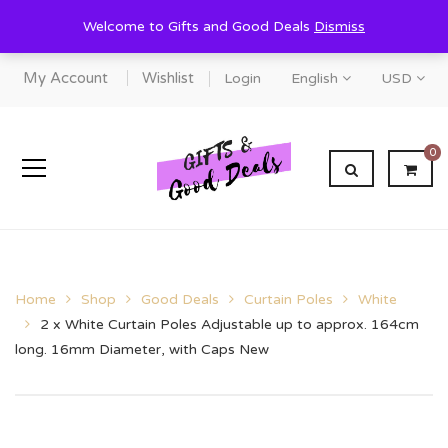
Welcome to Gifts and Good Deals
Dismiss
My Account
Wishlist
Login
English
USD
0
Home
Shop
Good Deals
Curtain Poles
White
2 x White Curtain Poles Adjustable up to approx. 164cm
long. 16mm Diameter, with Caps New