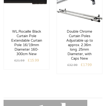
WL.Rocaille Black
Double Chrome
Curtain Pole
Curtain Poles
Extendable Curtain
Adjustable up to
Pole 16/19mm
approx. 2.36m
Diameter 160-
long. 25mm
300cm New
Diameter, with
Caps New
£
15.99
£
21.59
£
17.99
£
32.99