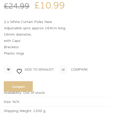
£
10.99
£
24.99
2 x White Curtain Poles New
Adjustable upto approx 164cm long.
16mm diameter,
with Caps
Brackets
Plastic rings
ADD TO WISHLIST
COMPARE
Compare
Availability:
Out of stock
Size:
N/A
Shipping Weight:
1200 g