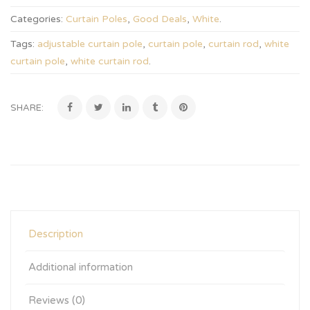
Categories:
Curtain Poles
,
Good Deals
,
White
.
Tags:
adjustable curtain pole
,
curtain pole
,
curtain rod
,
white
curtain pole
,
white curtain rod
.
SHARE:
Description
Additional information
Reviews (0)