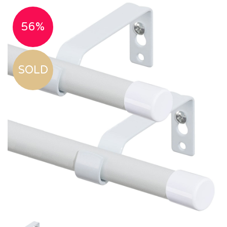
56%
SOLD