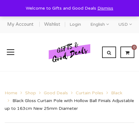
Welcome to Gifts and Good Deals
Dismiss
My Account
Wishlist
Login
English
USD
0
Home
Shop
Good Deals
Curtain Poles
Black
Black Gloss Curtain Pole with Hollow Ball Finials Adjustable
up to 163cm New 25mm Diameter