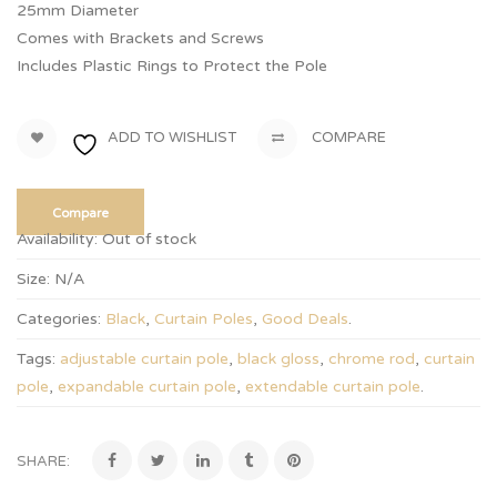
25mm Diameter
Comes with Brackets and Screws
Includes Plastic Rings to Protect the Pole
ADD TO WISHLIST
COMPARE
Compare
Availability:
Out of stock
Size:
N/A
Categories:
Black
,
Curtain Poles
,
Good Deals
.
Tags:
adjustable curtain pole
,
black gloss
,
chrome rod
,
curtain
pole
,
expandable curtain pole
,
extendable curtain pole
.
SHARE: