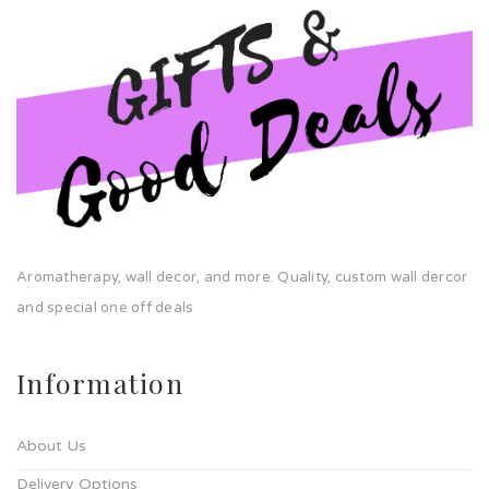
Aromatherapy, wall decor, and more. Quality, custom wall dercor
and special one off deals
Information
About Us
Delivery Options