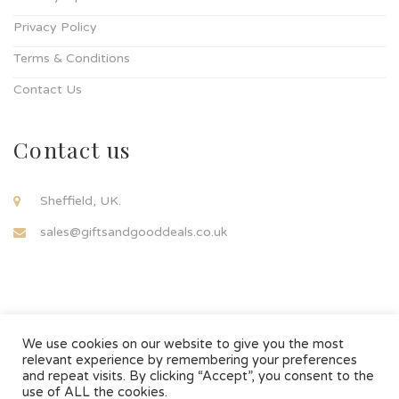
Privacy Policy
Terms & Conditions
Contact Us
Contact us
Sheffield, UK.
sales@giftsandgooddeals.co.uk
We use cookies on our website to give you the most
relevant experience by remembering your preferences
and repeat visits. By clicking “Accept”, you consent to the
© Copyright 2021..
use of ALL the cookies.