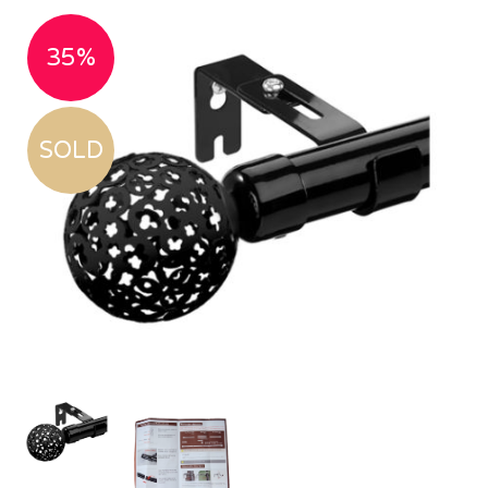
35%
SOLD