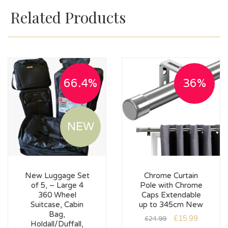
Related Products
66.4%
36%
NEW
New Luggage Set
Chrome Curtain
of 5, – Large 4
Pole with Chrome
360 Wheel
Caps Extendable
Suitcase, Cabin
up to 345cm New
Bag,
£
15.99
£
24.99
Holdall/Duffall,