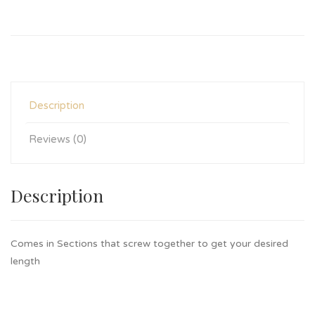
Description
Reviews (0)
Description
Comes in Sections that screw together to get your desired
length