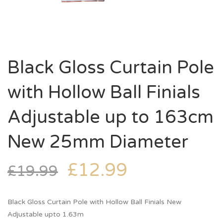
Black Gloss Curtain Pole
with Hollow Ball Finials
Adjustable up to 163cm
New 25mm Diameter
£
12.99
£
19.99
Black Gloss Curtain Pole with Hollow Ball Finials New
Adjustable upto 1.63m