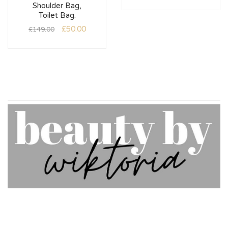
Shoulder Bag,
Toilet Bag.
£
50.00
£
149.00