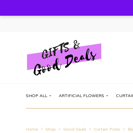
SHOP ALL
ARTIFICIAL FLOWERS
CURTAI
Main Shop
Shop options
Home
Shop
Good Deals
Curtain Poles
Bl