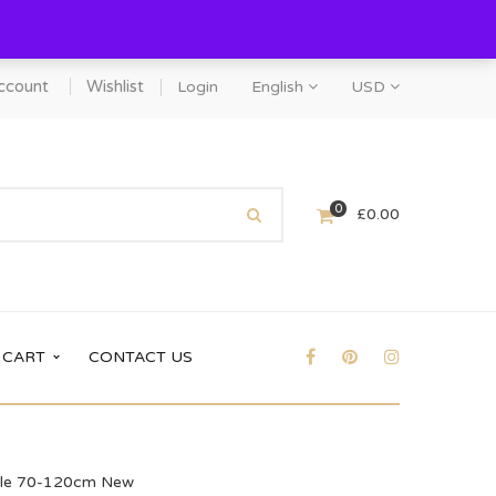
ccount
Wishlist
Login
English
USD
0
£
0.00
CART
CONTACT US
table 70-120cm New