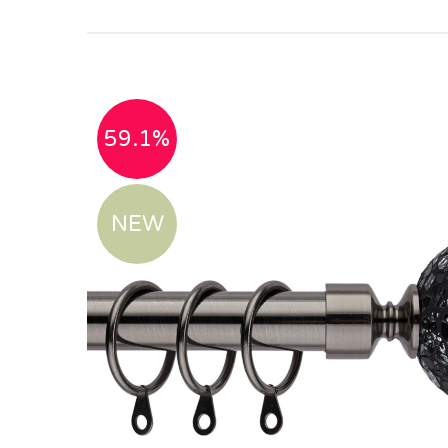
59.1%
NEW