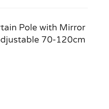
tain Pole with Mirror
 Adjustable 70-120cm