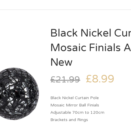
Black Nickel Cur
Mosaic Finials
New
£
8.99
£
21.99
Black Nickel Curtain Pole
Mosaic Mirror Ball Finials
Adjustable 70cm to 120cm
Brackets and Rings