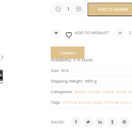
Add to basket
ADD TO WISHLIST
C
Compare
Availability:
3 in stock
Size:
N/A
Shipping Weight:
950 g
Categories:
Black
,
Curtain Poles
,
Good De
Tags:
chrome curtain pole
,
chrome rod
,
c
SHARE: