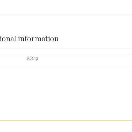
ional information
950 g