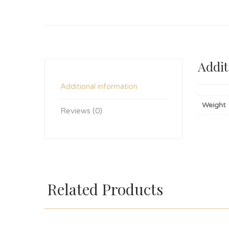
Addit
Additional information
Weight
Reviews (0)
Related Products