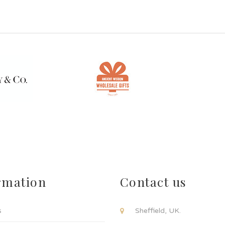
rmation
Contact us
s
Sheffield, UK.