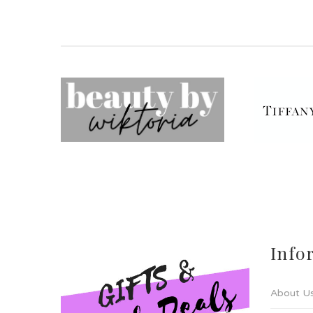
Info
About U