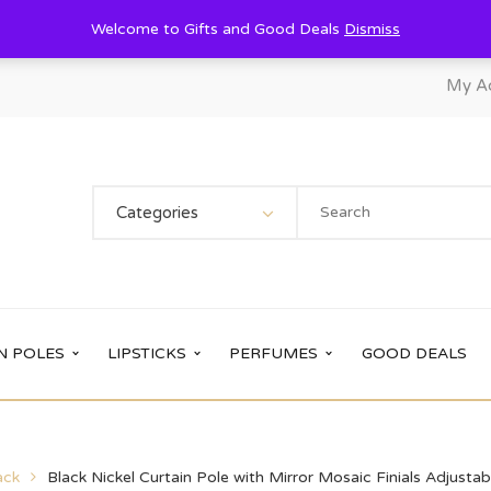
Welcome to Gifts and Good Deals
Dismiss
My A
Categories
N POLES
LIPSTICKS
PERFUMES
GOOD DEALS
ack
Black Nickel Curtain Pole with Mirror Mosaic Finials Adjus