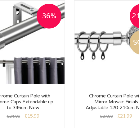
36%
2
S
hrome Curtain Pole with
Chrome Curtain Pole wi
ome Caps Extendable up
Mirror Mosaic Finials
to 345cm New
Adjustable 120-210cm 
£
15.99
£
21.99
£
24.99
£
27.99