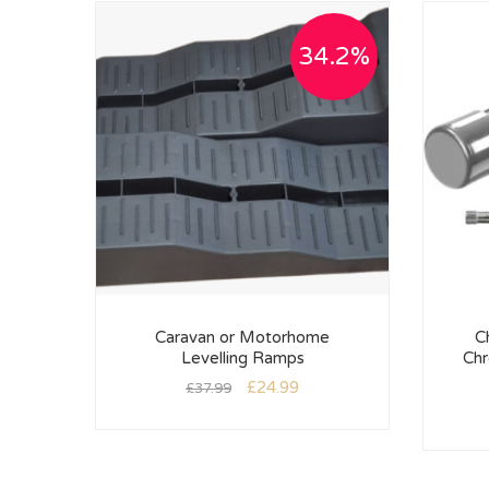
34.2%
Caravan or Motorhome
C
Levelling Ramps
Chr
£
24.99
£
37.99