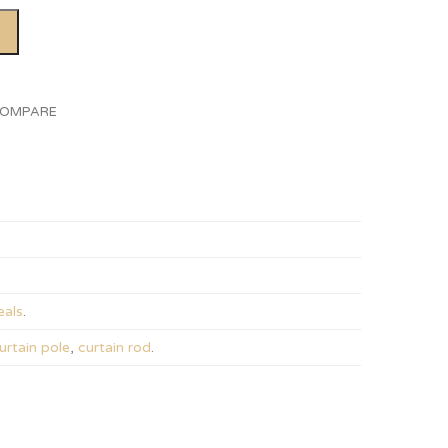
OMPARE
als
.
urtain pole
,
curtain rod
.