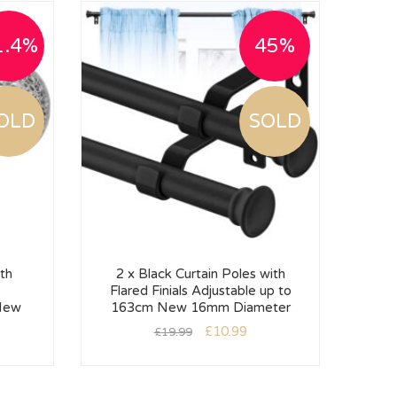
1.4%
45%
OLD
SOLD
th
2 x Black Curtain Poles with
Flared Finials Adjustable up to
We
New
163cm New 16mm Diameter
£
10.99
£
19.99